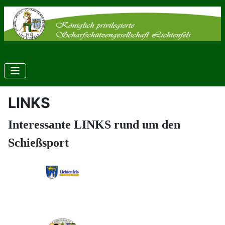
LINKS
Interessante LINKS rund um den
Schießsport